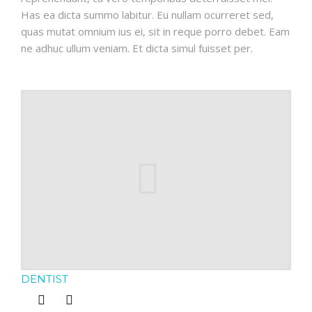
Has ea dicta summo labitur. Eu nullam ocurreret sed,
quas mutat omnium ius ei, sit in reque porro debet. Eam
ne adhuc ullum veniam. Et dicta simul fuisset per.
DENTIST