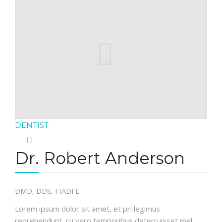
DENTIST
Dr. Robert Anderson
DMD, DDS, FIADFE
Lorem ipsum dolor sit amet, et pri legimus
reprehendunt, cu vero temporibus deterruisset mel.