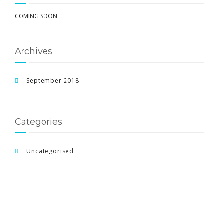
COMING SOON
Archives
September 2018
Categories
Uncategorised