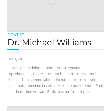
DENTIST
Dr. Michael Williams
DMD, DDS
Lorem ipsum dolor sit amet, et pri legimus
reprehendunt, cu vero temporibus deterruisset mel.
Has ea dicta summo labitur. Eu nullam ocurreret sed,
quas mutat omnium ius ei, sit in reque porro debet. Eam
ne adhuc ullum veniam. Et dicta simul fuisset per.