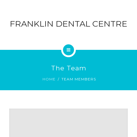
ABOUT
DENTAL
FRANKLIN DENTAL CENTRE
CONTACT
CENTRE
BLOG
HOME
The Team
SERVICES
HOME
TEAM MEMBERS
ABOUT
CONTACT
BLOG