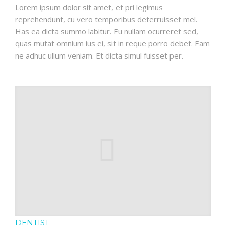
Lorem ipsum dolor sit amet, et pri legimus
reprehendunt, cu vero temporibus deterruisset mel.
Has ea dicta summo labitur. Eu nullam ocurreret sed,
quas mutat omnium ius ei, sit in reque porro debet. Eam
ne adhuc ullum veniam. Et dicta simul fuisset per.
DENTIST