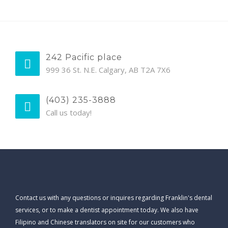
242 Pacific place
999 36 St. N.E. Calgary, AB T2A 7X6
(403) 235-3888
Call us today!
Contact us with any questions or inquires regarding Franklin's dental
services, or to make a dentist appointment today. We also have
Filipino and Chinese translators on site for our customers who