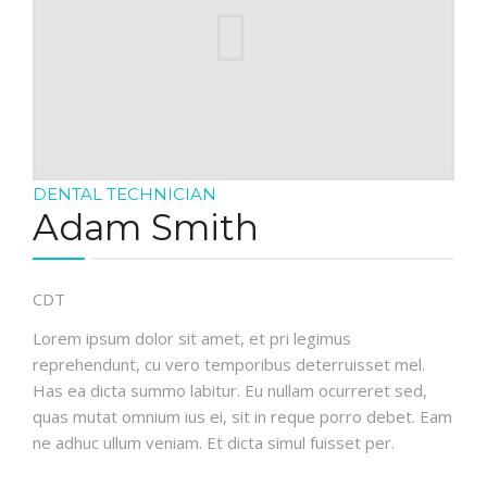
DENTAL TECHNICIAN
Adam Smith
CDT
Lorem ipsum dolor sit amet, et pri legimus
reprehendunt, cu vero temporibus deterruisset mel.
Has ea dicta summo labitur. Eu nullam ocurreret sed,
quas mutat omnium ius ei, sit in reque porro debet. Eam
ne adhuc ullum veniam. Et dicta simul fuisset per.