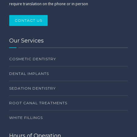
require translation on the phone or in person
CONTACT US
Our Services
COSMETIC DENTISTRY
DENTAL IMPLANTS
SEDATION DENTISTRY
ROOT CANAL TREATMENTS
WHITE FILLINGS
Hours of Operation