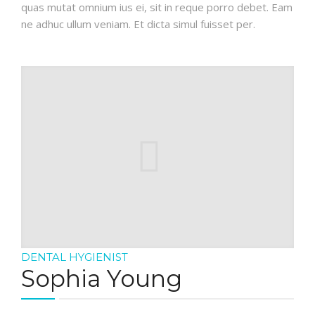
quas mutat omnium ius ei, sit in reque porro debet. Eam
ne adhuc ullum veniam. Et dicta simul fuisset per.
DENTAL HYGIENIST
Sophia Young