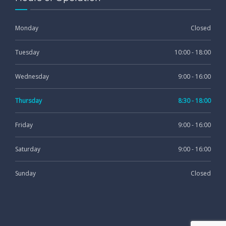
Monday
Closed
Tuesday
10:00 - 18:00
Wednesday
9:00 - 16:00
Thursday
8:30 - 18:00
Friday
9:00 - 16:00
Saturday
9:00 - 16:00
Sunday
Closed