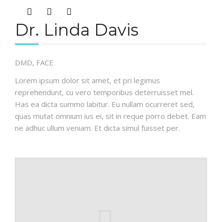
Dr. Linda Davis
DMD, FACE
Lorem ipsum dolor sit amet, et pri legimus
reprehendunt, cu vero temporibus deterruisset mel.
Has ea dicta summo labitur. Eu nullam ocurreret sed,
quas mutat omnium ius ei, sit in reque porro debet. Eam
ne adhuc ullum veniam. Et dicta simul fuisset per.