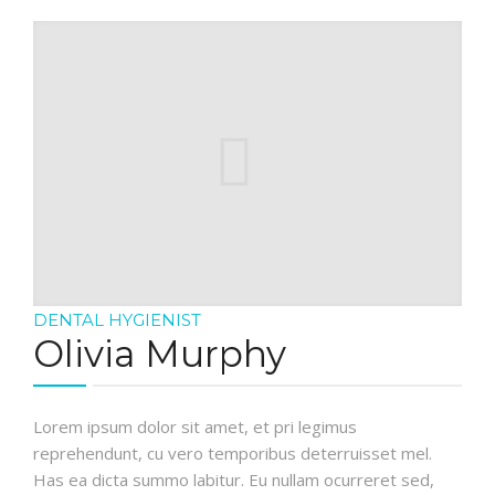
DENTAL HYGIENIST
Olivia Murphy
Lorem ipsum dolor sit amet, et pri legimus
reprehendunt, cu vero temporibus deterruisset mel.
Has ea dicta summo labitur. Eu nullam ocurreret sed,