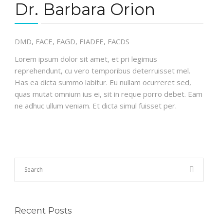
Dr. Barbara Orion
DMD, FACE, FAGD, FIADFE, FACDS
Lorem ipsum dolor sit amet, et pri legimus
reprehendunt, cu vero temporibus deterruisset mel.
Has ea dicta summo labitur. Eu nullam ocurreret sed,
quas mutat omnium ius ei, sit in reque porro debet. Eam
ne adhuc ullum veniam. Et dicta simul fuisset per.
Recent Posts