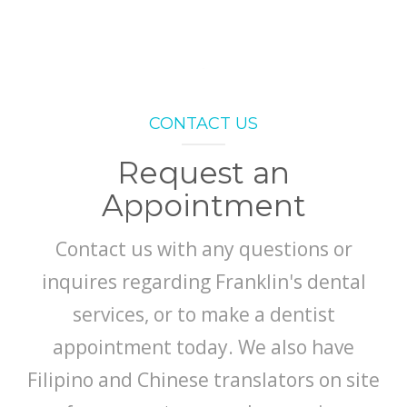
CONTACT US
Request an
Appointment
Contact us with any questions or
inquires regarding Franklin's dental
services, or to make a dentist
appointment today. We also have
Filipino and Chinese translators on site