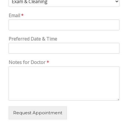
Email
*
Preferred Date & Time
Notes for Doctor
*
Request Appointment