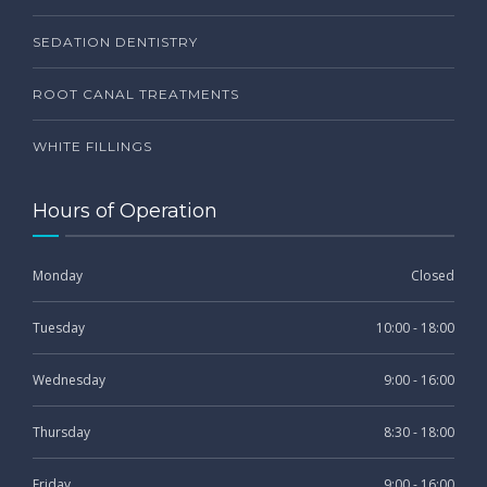
SEDATION DENTISTRY
ROOT CANAL TREATMENTS
WHITE FILLINGS
Hours of Operation
Monday
Closed
Tuesday
10:00 - 18:00
Wednesday
9:00 - 16:00
Thursday
8:30 - 18:00
Friday
9:00 - 16:00