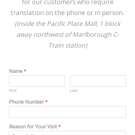
for our customers who require
translation on the phone or in person.
(inside the Pacific Place Mall, 1 block
away northwest of Marlborough C-
Train station)
Name
*
First
Last
Phone Number
*
Reason for Your Visit
*