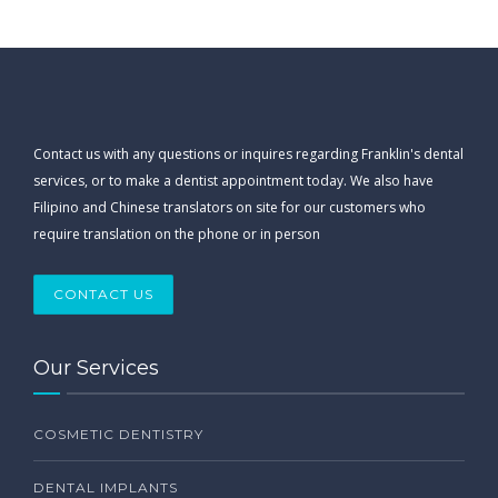
Contact us with any questions or inquires regarding Franklin's dental
services, or to make a dentist appointment today. We also have
Filipino and Chinese translators on site for our customers who
require translation on the phone or in person
CONTACT US
Our Services
COSMETIC DENTISTRY
DENTAL IMPLANTS