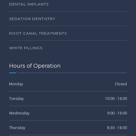
DENTAL IMPLANTS
SEDATION DENTISTRY
ROOT CANAL TREATMENTS
WHITE FILLINGS
Hours of Operation
Monday
Closed
Tuesday
10:00 - 18:00
Wednesday
9:00 - 16:00
Thursday
8:30 - 18:00