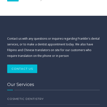
Contact us with any questions or inquires regarding Franklin's dental
services, or to make a dentist appointment today. We also have
Filipino and Chinese translators on site for our customers who
require translation on the phone or in person
CONTACT US
Our Services
COSMETIC DENTISTRY