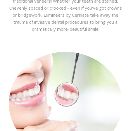
traditional veneers! Whether your teeth are stained,
unevenly spaced or crooked - even if you've got crowns
or bridgework, Lumineers by Cerinate take away the
trauma of invasive dental procedures to bring you a
dramatically more-beautiful smile!