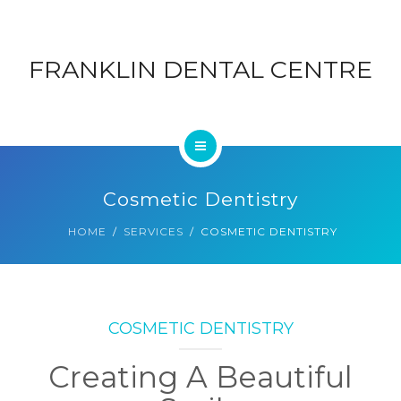
ABOUT
DENTAL
FRANKLIN DENTAL CENTRE
CONTACT
CENTRE
BLOG
HOME
Cosmetic Dentistry
SERVICES
HOME
SERVICES
COSMETIC DENTISTRY
ABOUT
CONTACT
COSMETIC DENTISTRY
BLOG
Creating A Beautiful