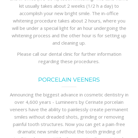
kit usually takes about 2 weeks (1/2 h a day) to
accomplish your new bright smile. The in-office
whitening procedure takes about 2 hours, where you
will be under a special light for an hour undergoing the
whitening process and the other hour is for setting up
and cleaning up.
Please call our dental clinic for further information
regarding these procedures.
PORCELAIN VEENERS
Announcing the biggest advance in cosmetic dentistry in
over 4,600 years - Lumineers by Cerinate porcelain
veneers have the ability to painlessly create permanent
smiles without dreaded shots, grinding or removing
painful tooth structures. Now you can get a pain-free
dramatic new smile without the tooth grinding of