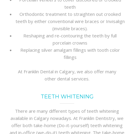
teeth
Orthodontic treatment to straighten out crooked
teeth by either conventional wire braces or Invisalign
(invisible braces).
Reshaping and re-contouring the teeth by full
porcelain crowns
Replacing silver amalgam fillings with tooth color
fillings
At Franklin Dental in Calgary, we also offer many
other dental services.
TEETH WHITENING
There are many different types of teeth whitening
available in Calgary nowadays. At Franklin Dentistry, we
offer both take-home (Do-it-yourself) teeth whitening
and in-office (we-do-it) teeth whitening. The take-home