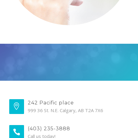
242 Pacific place
999 36 St. N.E. Calgary, AB T2A 7X6
(403) 235-3888
Call us today!