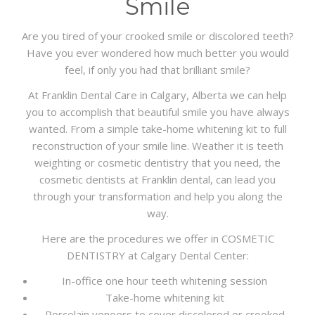
Smile
Are you tired of your crooked smile or discolored teeth?
Have you ever wondered how much better you would
feel, if only you had that brilliant smile?
At Franklin Dental Care in Calgary, Alberta we can help
you to accomplish that beautiful smile you have always
wanted. From a simple take-home whitening kit to full
reconstruction of your smile line. Weather it is teeth
weighting or cosmetic dentistry that you need, the
cosmetic dentists at Franklin dental, can lead you
through your transformation and help you along the
way.
Here are the procedures we offer in COSMETIC
DENTISTRY at Calgary Dental Center:
In-office one hour teeth whitening session
Take-home whitening kit
Porcelain veneers to cover discolored or crooked