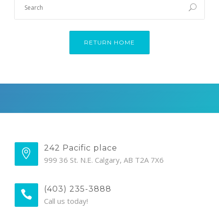
RETURN HOME
242 Pacific place
999 36 St. N.E. Calgary, AB T2A 7X6
(403) 235-3888
Call us today!