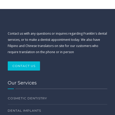
Contact us with any questions or inquires regarding Franklin's dental
services, or to make a dentist appointment today. We also have
Filipino and Chinese translators on site for our customers who
require translation on the phone or in person
CONTACT US
Our Services
COSMETIC DENTISTRY
DENTAL IMPLANTS