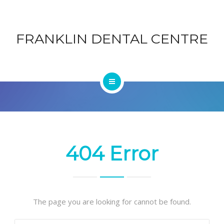
ABOUT
DENTAL
FRANKLIN DENTAL CENTRE
CONTACT
CENTRE
BLOG
HOME
SERVICES
ABOUT
404 Error
CONTACT
BLOG
The page you are looking for cannot be found.