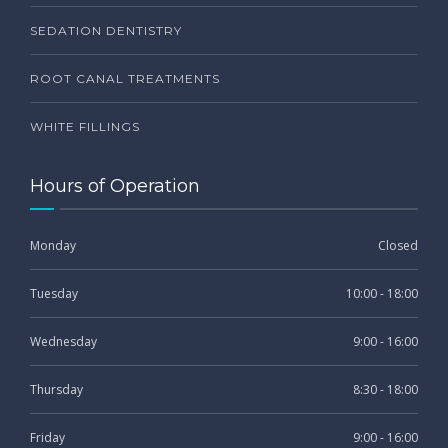
SEDATION DENTISTRY
ROOT CANAL TREATMENTS
WHITE FILLINGS
Hours of Operation
Monday
Closed
Tuesday
10:00 - 18:00
Wednesday
9:00 - 16:00
Thursday
8:30 - 18:00
Friday
9:00 - 16:00